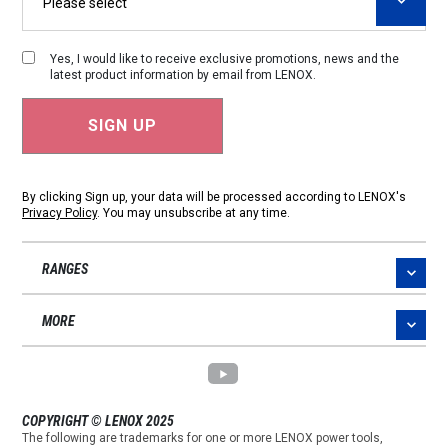
Yes, I would like to receive exclusive promotions, news and the
latest product information by email from LENOX.
By clicking Sign up, your data will be processed according to LENOX's
Privacy Policy
. You may unsubscribe at any time.
RANGES
MORE
COPYRIGHT © LENOX 2025
The following are trademarks for one or more LENOX power tools,