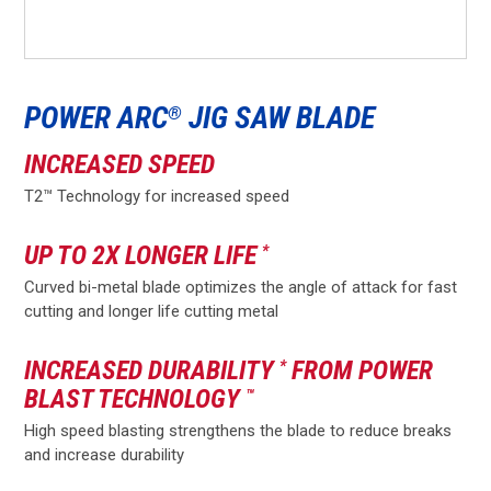
POWER ARC
JIG SAW BLADE
®
INCREASED SPEED
T2™ Technology for increased speed
UP TO 2X LONGER LIFE
*
Curved bi-metal blade optimizes the angle of attack for fast
cutting and longer life cutting metal
INCREASED DURABILITY
FROM POWER
*
BLAST TECHNOLOGY
™
High speed blasting strengthens the blade to reduce breaks
and increase durability