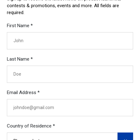
contests & promotions, events and more. All fields are
required.
First Name *
Last Name *
Email Address *
Country of Residence *