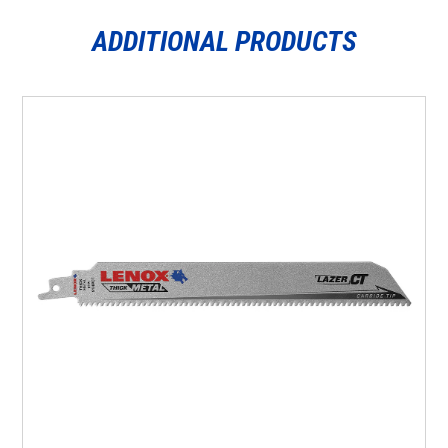
ADDITIONAL PRODUCTS