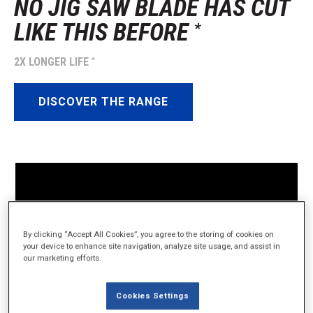
NO JIG SAW BLADE HAS CUT
LIKE THIS BEFORE
*
2X LONGER LIFE
*
DISCOVER THE RANGE
By clicking “Accept All Cookies”, you agree to the storing of cookies on
your device to enhance site navigation, analyze site usage, and assist in
our marketing efforts.
Cookies Settings