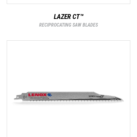
LAZER CT™
RECIPROCATING SAW BLADES