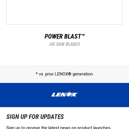
POWER BLAST™
JIG SAW BLADES
* vs. prior LENOX® generation.
SIGN UP FOR UPDATES
Sign up to receive the latest news on product launches,