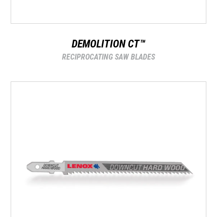
DEMOLITION CT™
RECIPROCATING SAW BLADES