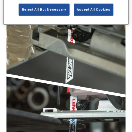
Reject All But Necessary
Accept All Cookies