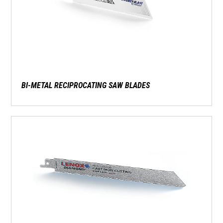
BI-METAL RECIPROCATING SAW BLADES