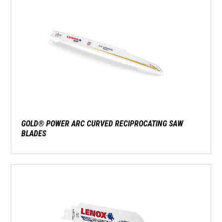
GOLD® POWER ARC CURVED RECIPROCATING SAW
BLADES