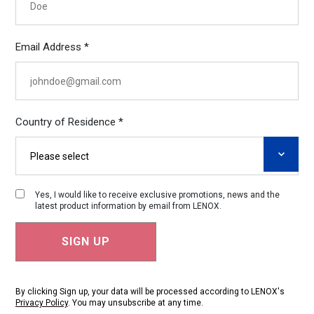
Email Address *
Country of Residence *
Yes, I would like to receive exclusive promotions, news and the
latest product information by email from LENOX.
By clicking Sign up, your data will be processed according to LENOX's
Privacy Policy
. You may unsubscribe at any time.