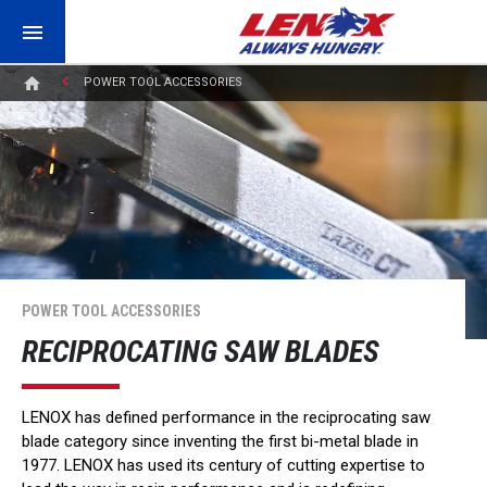
POWER TOOL ACCESSORIES
POWER TOOL ACCESSORIES
RECIPROCATING SAW BLADES
LENOX has defined performance in the reciprocating saw
blade category since inventing the first bi-metal blade in
1977. LENOX has used its century of cutting expertise to