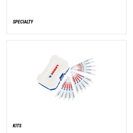
SPECIALTY
KITS