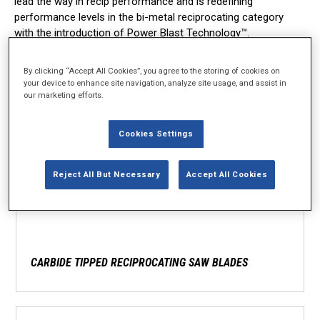
lead the way in recip performance and is redefining
performance levels in the bi-metal reciprocating category
with the introduction of Power Blast Technology™.
By clicking “Accept All Cookies”, you agree to the storing of cookies on
your device to enhance site navigation, analyze site usage, and assist in
our marketing efforts.
Cookies Settings
Reject All But Necessary
Accept All Cookies
CARBIDE TIPPED RECIPROCATING SAW BLADES