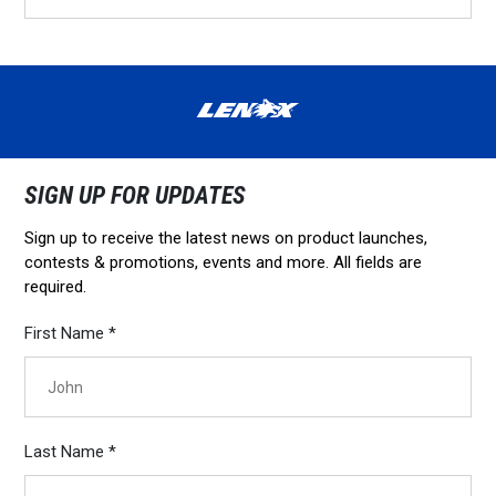
SIGN UP FOR UPDATES
Sign up to receive the latest news on product launches,
contests & promotions, events and more. All fields are
required.
First Name *
Last Name *