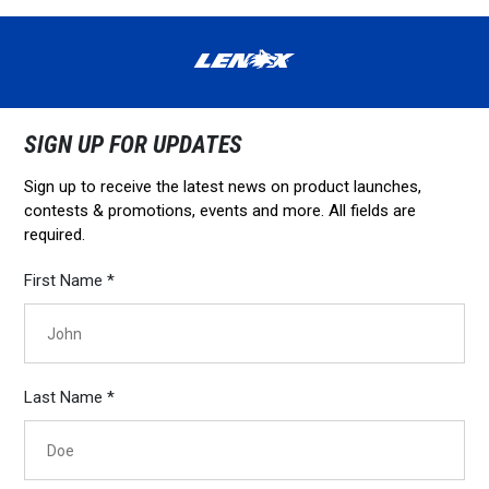
SIGN UP FOR UPDATES
Sign up to receive the latest news on product launches,
contests & promotions, events and more. All fields are
required.
First Name *
Last Name *