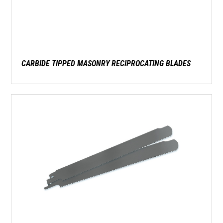
CARBIDE TIPPED MASONRY RECIPROCATING BLADES