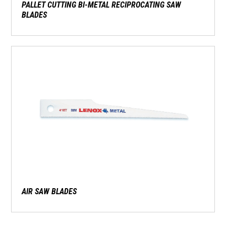
PALLET CUTTING BI-METAL RECIPROCATING SAW
BLADES
AIR SAW BLADES