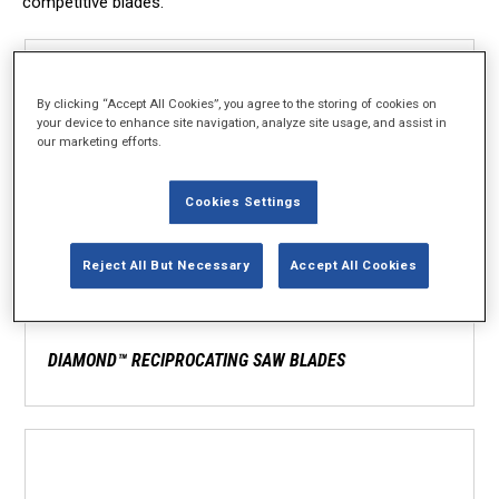
competitive blades.
By clicking “Accept All Cookies”, you agree to the storing of cookies on
your device to enhance site navigation, analyze site usage, and assist in
our marketing efforts.
Cookies Settings
Reject All But Necessary
Accept All Cookies
DIAMOND™ RECIPROCATING SAW BLADES