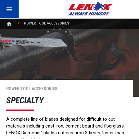
POWER TOOL ACCESSORIES
POWER TOOL ACCESSORIES
SPECIALTY
A complete line of blades designed for difficult to cut
materials including cast iron, cement board and fiberglass.
LENOX Diamond™ blades cut cast iron 3 times faster than