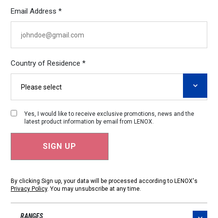
Email Address *
Country of Residence *
Yes, I would like to receive exclusive promotions, news and the
latest product information by email from LENOX.
By clicking Sign up, your data will be processed according to LENOX's
Privacy Policy
. You may unsubscribe at any time.
RANGES