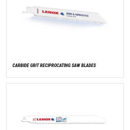
CARBIDE GRIT RECIPROCATING SAW BLADES