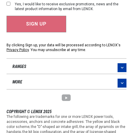
Yes, I would like to receive exclusive promotions, news and the
latest product information by email from LENOX.
By clicking Sign up, your data will be processed according to LENOX's
Privacy Policy
. You may unsubscribe at any time.
RANGES
MORE
COPYRIGHT © LENOX 2025
The following are trademarks for one or more LENOX power tools,
accessories, anchors and concrete adhesives: The yellow and black
color scheme; the "D"-shaped air intake grill; the array of pyramids on the
handgrip; the kit box configuration; and the array of lozenge-shaped