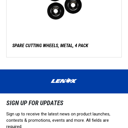
SPARE CUTTING WHEELS, METAL, 4 PACK
SIGN UP FOR UPDATES
Sign up to receive the latest news on product launches,
contests & promotions, events and more. All fields are
required.