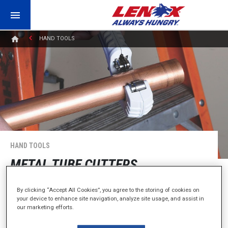
HAND TOOLS
HAND TOOLS
METAL TUBE CUTTERS
By clicking “Accept All Cookies”, you agree to the storing of cookies on
Perfect Cuts. Straight and Easy.
your device to enhance site navigation, analyze site usage, and assist in
our marketing efforts.