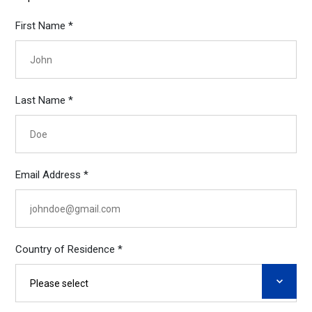
First Name *
Last Name *
Email Address *
Country of Residence *