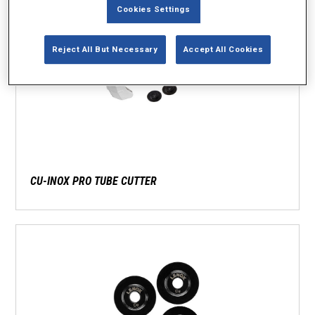
Cookies Settings
Reject All But Necessary
Accept All Cookies
CU-INOX PRO TUBE CUTTER