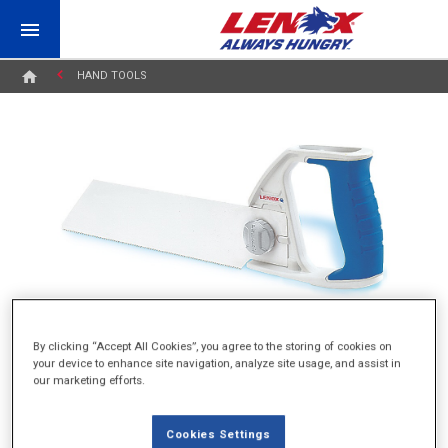
HAND TOOLS
By clicking “Accept All Cookies”, you agree to the storing of cookies on
your device to enhance site navigation, analyze site usage, and assist in
our marketing efforts.
PVC/ABS PLASTIC PIPE HANDSAW
Cookies Settings