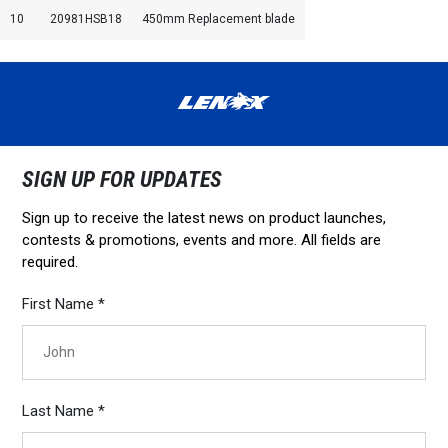
10
20981HSB18
450mm Replacement blade
SIGN UP FOR UPDATES
Sign up to receive the latest news on product launches,
contests & promotions, events and more. All fields are
required.
First Name *
Last Name *