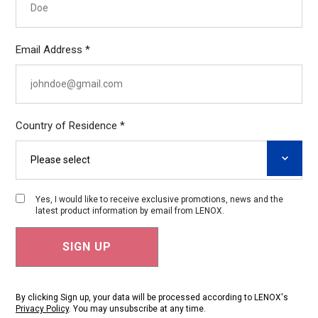
Email Address *
Country of Residence *
Yes, I would like to receive exclusive promotions, news and the
latest product information by email from LENOX.
By clicking Sign up, your data will be processed according to LENOX's
Privacy Policy
. You may unsubscribe at any time.