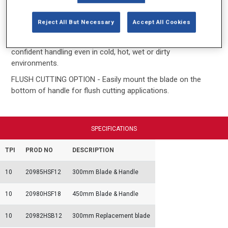
CUTS PLASTIC PIPE EASILY - Cutting teeth cut on the pull
Reject All But Necessary
Accept All Cookies
stroke and not on the push stroke for safety.
COMFORTABLE GRIPS - Rubberised handles allow for
confident handling even in cold, hot, wet or dirty
environments.
FLUSH CUTTING OPTION - Easily mount the blade on the
bottom of handle for flush cutting applications.
SPECIFICATIONS
TPI
PROD NO
DESCRIPTION
10
20985HSF12
300mm Blade & Handle
10
20980HSF18
450mm Blade & Handle
10
20982HSB12
300mm Replacement blade